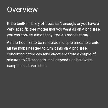
Overview
If the built-in library of trees isn't enough, or you have a
very specific tree model that you want as an Alpha Tree,
you can convert almost any tree 3D model easily.
As the tree has to be rendered multiple times to create
all the maps needed to turn it into an Alpha Tree,
converting a tree can take anywhere from a couple of
minutes to 20 seconds, it all depends on hardware,
samples and resolution.