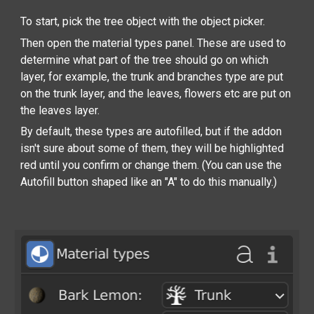
To start, pick the tree object with the object picker.
Then open the material types panel. These are used to
determine what part of the tree should go on which
layer, for example, the trunk and branches type are put
on the trunk layer, and the leaves, flowers etc are put on
the leaves layer.
By default, these types are autofilled, but if the addon
isn't sure about some of them, they will be highlighted
red until you confirm or change them. (You can use the
Autofill button shaped like an "A" to do this manually.)