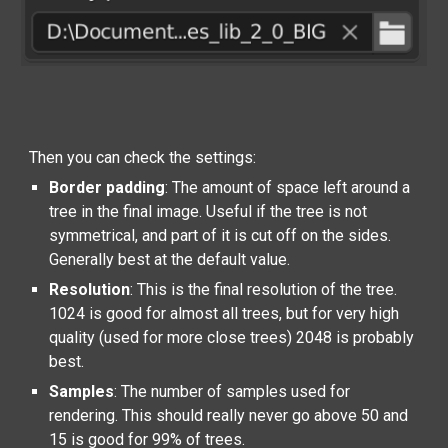
Then you can check the settings:
Border padding
: The amount of space left around a
tree in the final image. Useful if the tree is not
symmetrical, and part of it is cut off on the sides.
Generally best at the default value.
Resolution
: This is the final resolution of the tree.
1024 is good for almost all trees, but for very high
quality (used for more close trees) 2048 is probably
best.
Samples
: The number of samples used for
rendering. This should really never go above 50 and
15 is good for 99% of trees.