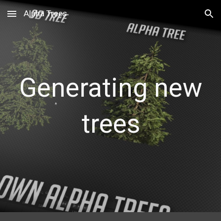
Alpha Trees
Skip to main content
Skip to navigation
Generating new
trees