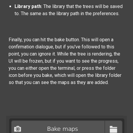
Library path
:
The library that the trees will be saved
to. The same as the library path in the preferences.
Finally, you can hit the bake button. This will open a
confirmation dialogue, but if you've followed to this
point, you can ignore it. While the tree is rendering, the
UI will be frozen, but if you want to see the progress,
you can either open the terminal, or press the folder
icon before you bake, which will open the library folder
so that you can see the maps as they are added.