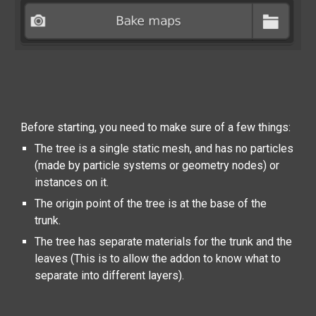
Before starting, you need to make sure of a few things:
The tree is a single static mesh, and has no particles
(made by particle systems or geometry nodes) or
instances on it.
The origin point of the tree is at the base of the
trunk.
The tree has separate materials for the trunk and the
leaves (This is to allow the addon to know what to
separate into different layers).