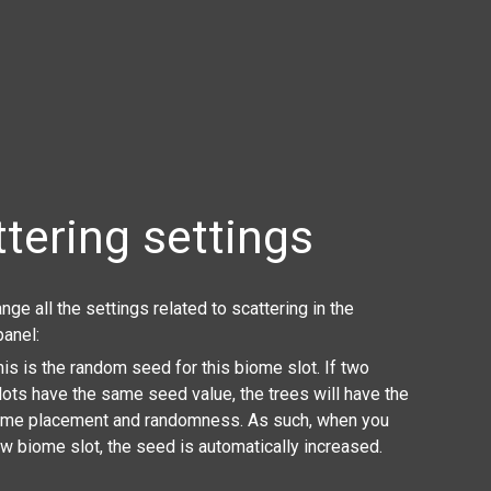
tering settings
nge all the settings related to scattering in the
panel:
This is the random seed for this biome slot. If two
ots have the same seed value, the trees will have the
ame placement and randomness. As such, when you
w biome slot, the seed is automatically increased.