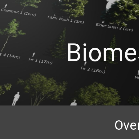
ip to main content
Skip to navigat
Biome
Ove