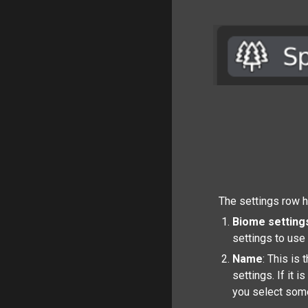
The settings row ha
Biome setting
settings to use 
Name
: This is
settings. If it 
you select some