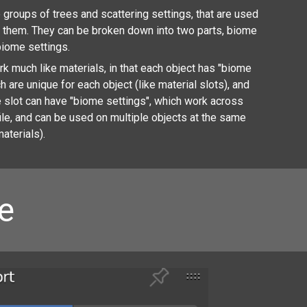
groups of trees and scattering settings, that are used
e them. They can be broken down into two parts, biome
biome settings.
 much like materials, in that each object has "biome
ch are unique for each object (like material slots), and
 slot can have "biome settings", which work across
ile, and can be used on multiple objects at the same
materials).
e