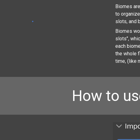
Biomes are 
to organiz
slots, and 
Biomes work
slots", whi
each biome
the whole f
time, (like 
How to us