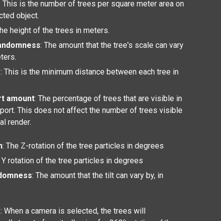
: This is the number of trees per square meter area on
cted object.
The height of the trees in meters.
randomness
: The amount that the tree's scale can vary
eters.
g
: This is the minimum distance between each tree in
rt amount
: The percentage of trees that are visible in
port. This does not affect the number of trees visible
nal render.
n
: The Z-rotation of the tree particles in degrees
 Y rotation of the tree particles in degrees
ndomness
: The amount that the tilt can vary by, in
a
: When a camera is selected, the trees will