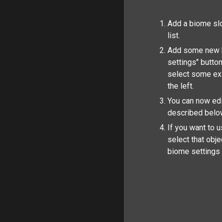
Add a biome slo
list.
Add some new b
settings" button
select some ex
the left.
You can now edit
described belo
If you want to 
select that obj
biome settings