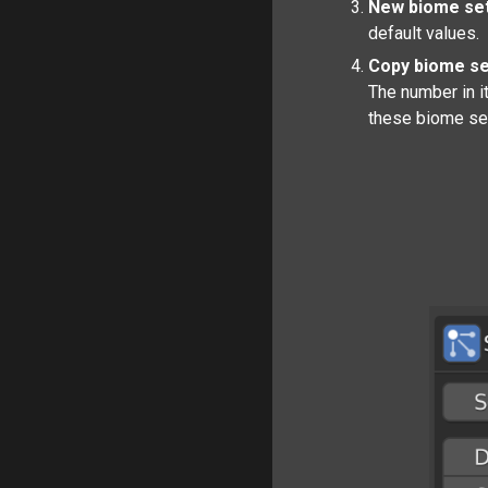
New biome set
default values.
Copy biome se
The number in it
these biome se