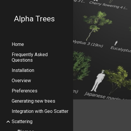
Sk
Alpha Trees
Home
Frequently Asked
Questions
Installation
Overview
Preferences
Generating new trees
Integration with Geo Scatter
Scattering