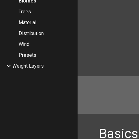
Biomes
Trees
Material
Distribution
Wind
Presets
Weight Layers
Basics