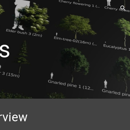
ion
s
rview