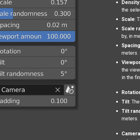
Density
the sele
Scale
: 
Scale 
by, in m
Spacin
meters.
Viewpo
the view
in the fi
Rotatio
Tilt
: The
Tilt ra
meters.
Camer