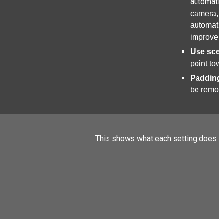
automati
camera, 
automati
improve
Use sc
point to
Paddin
be remo
This shows what each setting does v