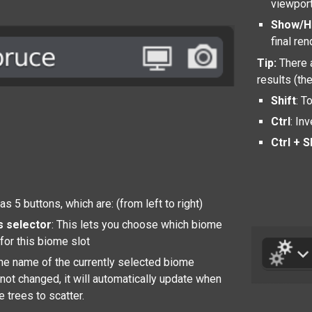
viewport
Show/H
final re
Tip:
There 
results (th
Shift
: T
Ctrl
: In
Ctrl + S
s 5 buttons, which are: (from left to right)
s selector
: This lets you choose which biome
for this biome slot
 the name of the currently selected biome
is not changed, it will automatically update when
 trees to scatter.