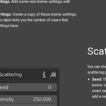
tings
: Add some new biome settings with
ttings
: Create a copy of these biome settings.
s label tells you the number of users that
ttings have.
Scat
You can cha
scattering 
Seed
: 
biome sl
exact s
add a ne