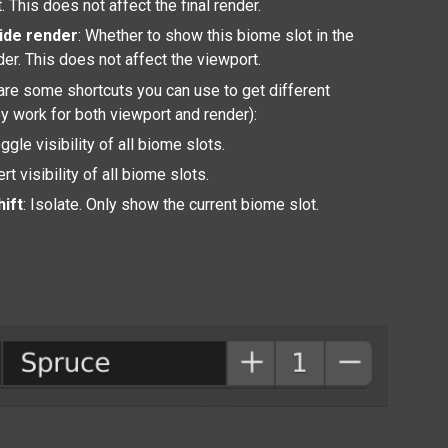
. This does not affect the final render.
ide render
: Whether to show this biome slot in the
nder. This does not affect the viewport.
are some shortcuts you can use to get different
ey work for both viewport and render):
oggle visibility of all biome slots.
vert visibility of all biome slots.
hift
: Isolate. Only show the current biome slot.