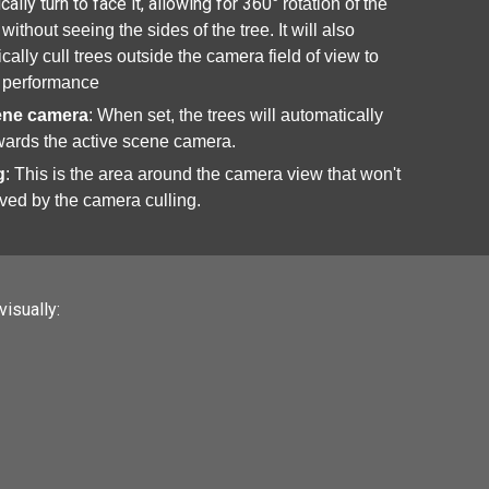
cally turn to face it, allowing for 360
° rotation of the
without seeing the sides of the tree. It will also
cally cull trees outside the camera field of view to
 performance
ene camera
: When set, the trees will automatically
wards the active scene camera.
g
: This is the area around the camera view that won't
ved by the camera culling.
isually: