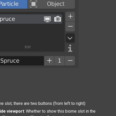
e slot, there are two buttons (from left to right):
ide viewport
: Whether to show this biome slot in the