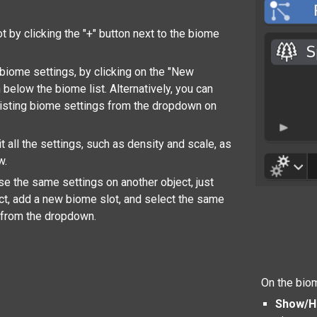
t by clicking the "+" button next to the biome
iome settings, by clicking on the "New
 below the biome list. Alternatively, you can
isting biome settings from the dropdown on
 all the settings, such as density and scale, as
w.
use the same settings on another object, just
ect, add a new biome slot, and select the same
 from the dropdown.
On the biom
Show/H